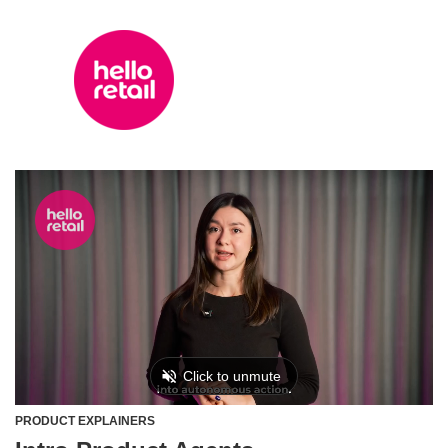
PRODUCT EXPLAINERS