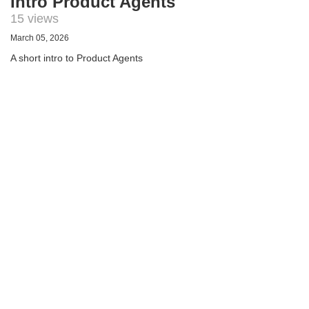
Intro Product Agents
15 views
March 05, 2026
A short intro to Product Agents